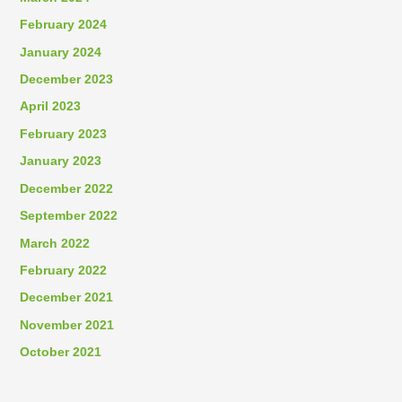
February 2024
January 2024
December 2023
April 2023
February 2023
January 2023
December 2022
September 2022
March 2022
February 2022
December 2021
November 2021
October 2021