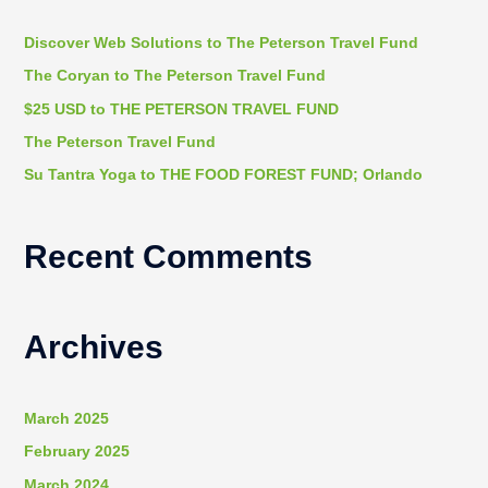
c
h
Discover Web Solutions to The Peterson Travel Fund
f
The Coryan to The Peterson Travel Fund
o
$25 USD to THE PETERSON TRAVEL FUND
r
The Peterson Travel Fund
:
Su Tantra Yoga to THE FOOD FOREST FUND; Orlando
Recent Comments
Archives
March 2025
February 2025
March 2024