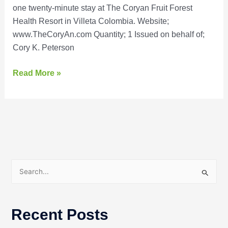
one twenty-minute stay at The Coryan Fruit Forest
Health Resort in Villeta Colombia. Website;
www.TheCoryAn.com Quantity; 1 Issued on behalf of;
Cory K. Peterson
Read More »
S
e
a
Recent Posts
r