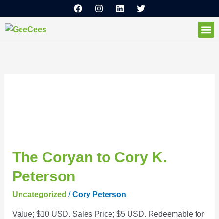
F
I
L
T
Skip
a
n
i
w
to
c
s
n
i
e
t
k
t
content
b
a
e
t
o
g
d
e
How I
o
r
i
r
k
a
n
m
October 2021
The
The Coryan to Cory K.
Coryan
Peterson
to
Cory
Uncategorized
/
Cory Peterson
K.
Value; $10 USD. Sales Price; $5 USD. Redeemable for
Peterson