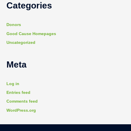
Categories
Donors
Good Cause Homepages
Uncategorized
Meta
Log in
Entries feed
Comments feed
WordPress.org