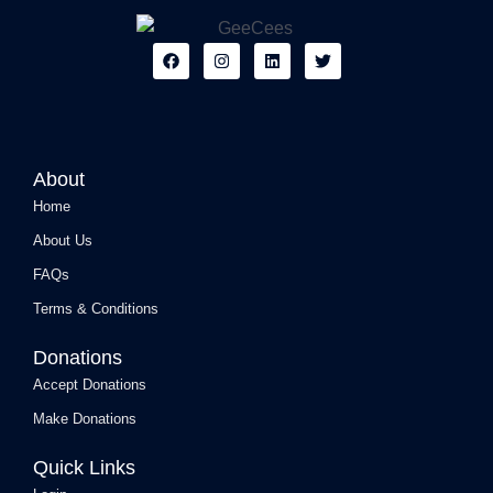
F
I
L
T
a
n
i
w
c
s
n
i
e
t
k
t
b
a
e
t
o
g
d
e
o
r
i
r
k
a
n
About
m
Home
About Us
FAQs
Terms & Conditions
Donations
Accept Donations
Make Donations
Quick Links