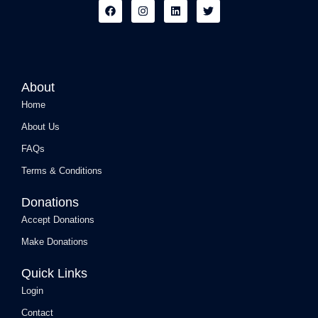
F
I
L
T
a
n
i
w
c
s
n
i
e
t
k
t
b
a
e
t
o
g
d
e
o
r
i
r
k
a
n
About
m
Home
About Us
FAQs
Terms & Conditions
Donations
Accept Donations
Make Donations
Quick Links
Login
Contact