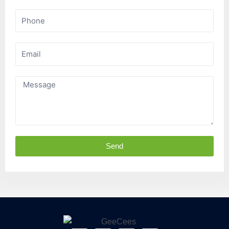
Phone
Email
Message
Send