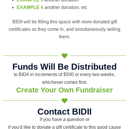
EXAMPLE 4
another donation, etc
BIDII will be filling this space with more donated gift
certificates as they come in, and simultaneously selling
them.
Funds Will Be Distributed
to BIDII in increments of $500 or every two weeks,
whichever comes first.
Create Your Own Fundraiser
Contact BIDII
if you have a question or
if you'd like to donate a gift certificate to this good cause