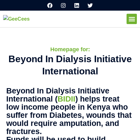
F
I
L
T
Ir
a
n
i
w
al
c
s
n
i
e
t
k
t
contenido
b
a
e
t
o
g
d
e
How I
o
r
i
r
k
a
n
m
Homepage for:
Beyond In Dialysis Initiative
International
Beyond In Dialysis Initiative
International (
BIDII
) helps treat
low income people in Kenya who
suffer from Diabetes, wounds that
would require amputation, and
fractures.
Funds will be used to build