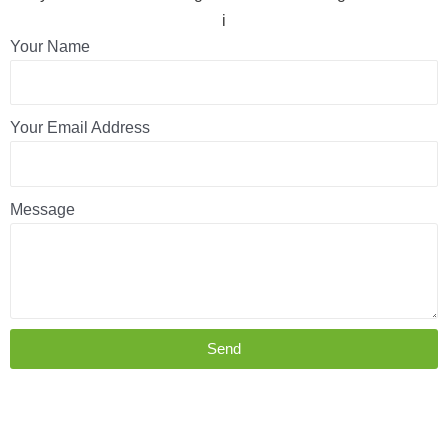
i
Your Name
Your Email Address
Message
Send