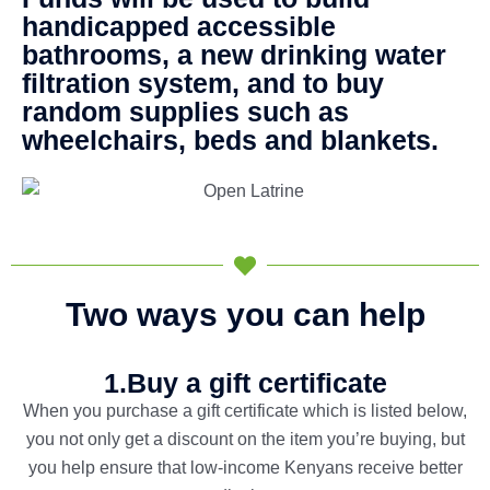
handicapped accessible
bathrooms, a new drinking water
filtration system, and to buy
random supplies such as
wheelchairs, beds and blankets.
Two ways you can help
1.Buy a gift certificate
When you purchase a gift certificate which is listed below,
you not only get a discount on the item you’re buying, but
you help ensure that low-income Kenyans receive better