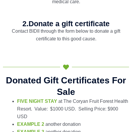
medical care.
2.Donate a gift certificate
Contact BIDII through the form below to donate a gift
certificate to this good cause.
Donated Gift Certificates For
Sale
FIVE NIGHT STAY
at The Coryan Fruit Forest Health
Resort. Value: $1000 USD. Selling Price: $900
USD
EXAMPLE 2
another donation
EXAMPLE 3
another donation