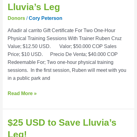
Cruz
Lluvia’s Leg
to
Save
Donors
/
Cory Peterson
Lluvia’s
Añadir al carrito Gift Certificate For Two One-Hour
Leg
Physical Training Sessions With Trainer Ruben Cruz
Value; $12.50 USD. Valor; $50.000 COP Sales
Price; $10 USD. Precio De Venta; $40.000 COP
Redeemable For; Two one-hour physical training
sessions. In the first session, Ruben will meet with you
in a public park and
Read More »
$25
$25 USD to Save Lluvia’s
USD
Leg!
to