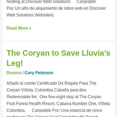
hosting at Discover Web Solutions Canjeable
Por; Un año de alojamiento de sitios web en Discover
Web Solutions Website/s;
Read More »
The
The Coryan to Save Lluvia’s
Coryan
Leg!
to
Save
Donors
/
Cory Peterson
Lluvia’s
Añadir al carrito Certificado De Regalo Para The
Leg!
Coryan Villeta, Colombia Cabaña para dos
Redeemable for; One five-night stay at The Coryan
Fruit Forest Health Resort, Cabana Number One, Villeta
Colombia. Canjeable Por; Una estancia de cinco