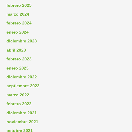
febrero 2025
marzo 2024
febrero 2024
enero 2024
diciembre 2023
abril 2023
febrero 2023
enero 2023
diciembre 2022
septiembre 2022
marzo 2022
febrero 2022
diciembre 2021
noviembre 2021
octubre 2021