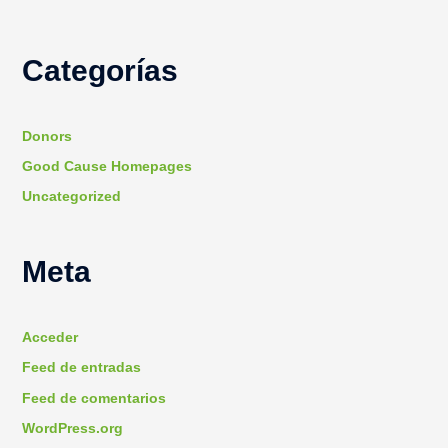
Categorías
Donors
Good Cause Homepages
Uncategorized
Meta
Acceder
Feed de entradas
Feed de comentarios
WordPress.org