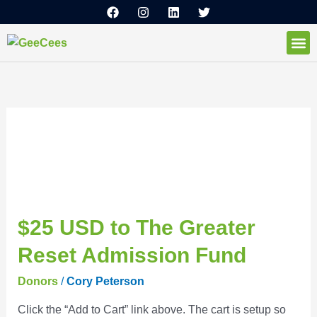
F
I
L
T
Ir
a
n
i
w
al
c
s
n
i
e
t
k
t
contenido
b
a
e
t
o
g
d
e
How I
o
r
i
r
k
a
n
m
Donors
$25
$25 USD to The Greater
USD
Reset Admission Fund
to
The
Donors
/
Cory Peterson
Greater
Click the “Add to Cart” link above. The cart is setup so
Reset