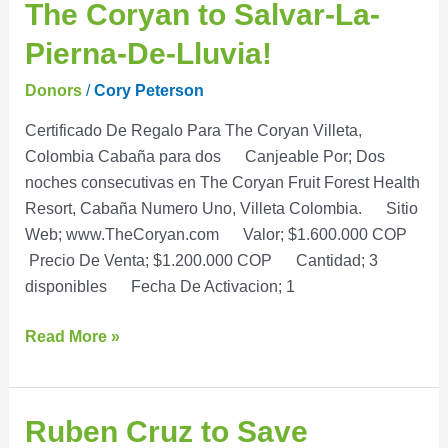
The
The Coryan to Salvar-La-
Coryan
Pierna-De-Lluvia!
to
Salvar-
Donors
/
Cory Peterson
La-
Certificado De Regalo Para The Coryan Villeta,
Pierna-
Colombia Cabaña para dos Canjeable Por; Dos
De-
noches consecutivas en The Coryan Fruit Forest Health
Lluvia!
Resort, Cabaña Numero Uno, Villeta Colombia. Sitio
Web; www.TheCoryan.com Valor; $1.600.000 COP
Precio De Venta; $1.200.000 COP Cantidad; 3
disponibles Fecha De Activacion; 1
Read More »
Ruben
Ruben Cruz to Save