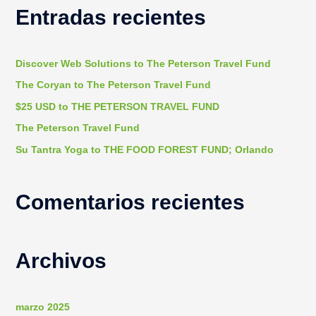
Entradas recientes
c
a
r
Discover Web Solutions to The Peterson Travel Fund
p
The Coryan to The Peterson Travel Fund
o
$25 USD to THE PETERSON TRAVEL FUND
r
The Peterson Travel Fund
:
Su Tantra Yoga to THE FOOD FOREST FUND; Orlando
Comentarios recientes
Archivos
marzo 2025