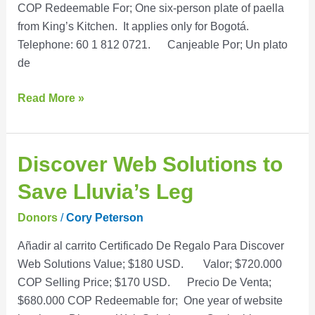
COP Redeemable For; One six-person plate of paella
from King’s Kitchen. It applies only for Bogotá.
Telephone: 60 1 812 0721. Canjeable Por; Un plato
de
Read More »
Discover
Discover Web Solutions to
Web
Save Lluvia’s Leg
Solutions
to
Donors
/
Cory Peterson
Save
Añadir al carrito Certificado De Regalo Para Discover
Lluvia’s
Web Solutions Value; $180 USD. Valor; $720.000
Leg
COP Selling Price; $170 USD. Precio De Venta;
$680.000 COP Redeemable for; One year of website