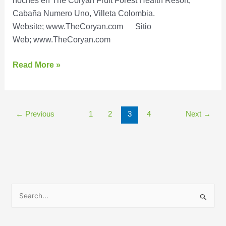
noches en The Coryan Fruit Forest Health Resort,
Cabaña Numero Uno, Villeta Colombia.
Website; www.TheCoryan.com Sitio
Web; www.TheCoryan.com
Read More »
←
Previous
1
2
3
4
Next
→
B
u
s