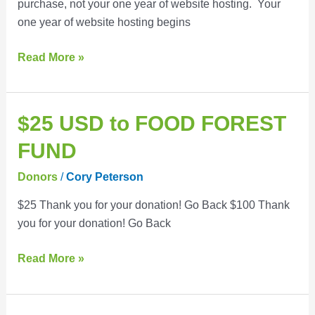
purchase, not your one year of website hosting. Your
one year of website hosting begins
Read More »
$25
$25 USD to FOOD FOREST
USD
FUND
to
FOOD
Donors
/
Cory Peterson
FOREST
$25 Thank you for your donation! Go Back $100 Thank
FUND
you for your donation! Go Back
Read More »