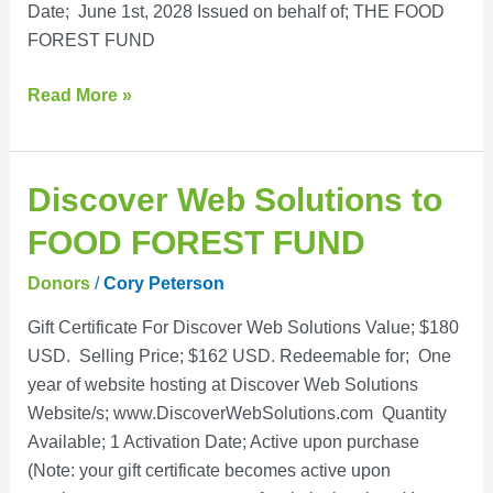
Date; June 1st, 2028 Issued on behalf of; THE FOOD
FOREST FUND
Read More »
Discover
Discover Web Solutions to
Web
FOOD FOREST FUND
Solutions
to
Donors
/
Cory Peterson
FOOD
Gift Certificate For Discover Web Solutions Value; $180
FOREST
USD. Selling Price; $162 USD. Redeemable for; One
FUND
year of website hosting at Discover Web Solutions
Website/s; www.DiscoverWebSolutions.com Quantity
Available; 1 Activation Date; Active upon purchase
(Note: your gift certificate becomes active upon