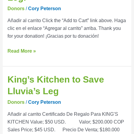
Save
Donors
/
Cory Peterson
Lluvia’s
Añadir al carrito Click the “Add to Cart” link above. Haga
Leg!
clic en el enlace “Agregar al carrito” arriba. Thank you
for your donation! ¡Gracias por tu donación!
Read More »
King’s
King’s Kitchen to Save
Kitchen
Lluvia’s Leg
to
Save
Donors
/
Cory Peterson
Lluvia’s
Añadir al carrito Certificado De Regalo Para KING’S
Leg
KITCHEN Value; $50 USD. Valor; $200.000 COP
Sales Price; $45 USD. Precio De Venta; $180.000