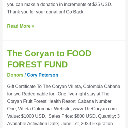
you can make a donation in increments of $25 USD.
Admission
Thank you for your donation! Go Back
Fund
Read More »
The
The Coryan to FOOD
Coryan
FOREST FUND
to
FOOD
Donors
/
Cory Peterson
FOREST
Gift Certificate To The Coryan Villeta, Colombia Cabaña
FUND
for two Redeemable for; One five-night stay at The
Coryan Fruit Forest Health Resort, Cabana Number
One, Villeta Colombia. Website; www.TheCoryan.com
Value; $1000 USD. Sales Price; $800 USD. Quantity; 3
Available Activation Date; June 1st, 2023 Expiration