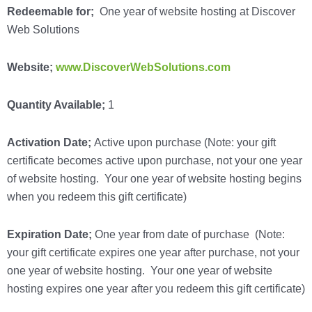
Redeemable for;
One year of website hosting at Discover
Web Solutions
Website;
www.DiscoverWebSolutions.com
Quantity Available;
1
Activation Date;
Active upon purchase (Note: your gift
certificate becomes active upon purchase, not your one year
of website hosting.
Your one year of website hosting begins
when you redeem this gift certificate
)
Expiration Date;
One year from date of purchase
(Note:
your gift certificate expires one year after purchase, not your
one year of website hosting. Your one year of website
hosting expires one year after you redeem this gift certificate)