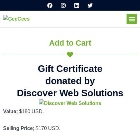
F
I
L
T
Ir
a
n
i
w
al
c
s
n
i
e
t
k
t
contenido
b
a
e
t
o
g
d
e
How I
o
r
i
r
k
a
n
Add to Cart
m
Gift Certificate
donated by
Discover Web Solutions
Value;
$180 USD.
Selling Price;
$170 USD.