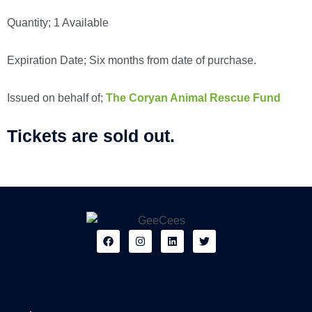
Quantity; 1 Available
Expiration Date; Six months from date of purchase.
Issued on behalf of;
The Coryan Animal Rescue Fund
Tickets are sold out.
F
I
L
T
a
n
i
w
c
s
n
i
e
t
k
t
b
a
e
t
o
g
d
e
o
r
i
r
k
a
n