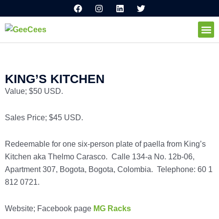
F
I
L
T
Ir
a
n
i
w
al
c
s
n
i
e
t
k
t
contenido
b
a
e
t
o
g
d
e
How I
o
r
i
r
k
a
n
m
KING’S KITCHEN
Value; $50 USD.
Sales Price; $45 USD.
Redeemable for one six-person plate of paella from King’s
Kitchen aka Thelmo Carasco. Calle 134-a No. 12b-06,
Apartment 307, Bogota, Bogota, Colombia. Telephone: 60 1
812 0721.
Website; Facebook page
MG Racks