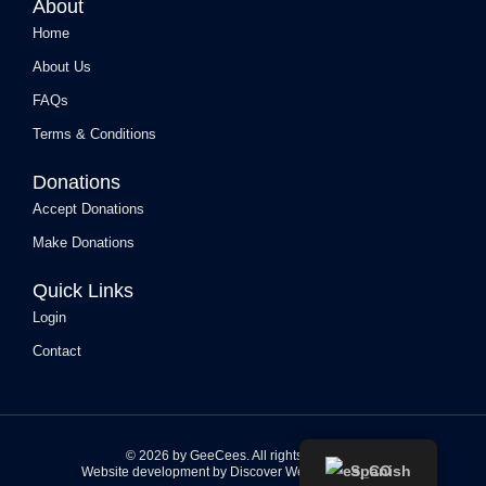
About
m
Home
About Us
FAQs
Terms & Conditions
Donations
Accept Donations
Make Donations
Quick Links
Login
Contact
© 2026 by GeeCees. All rights reserved.
Spanish
Website development by Discover Web Solutions, LLC.