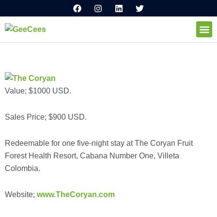
F
I
L
T
Ir
a
n
i
w
al
c
s
n
i
e
t
k
t
contenido
b
a
e
t
o
g
d
e
How I
o
r
i
r
k
a
n
m
Value; $1000 USD.
Sales Price; $900 USD.
Redeemable for one five-night stay at The Coryan Fruit
Forest Health Resort, Cabana Number One, Villeta
Colombia.
Website;
www.TheCoryan.com